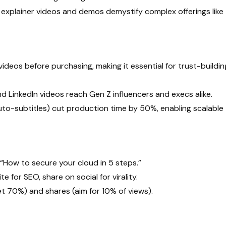
 explainer videos and demos demystify complex offerings like
deos before purchasing, making it essential for trust-buildin
d LinkedIn videos reach Gen Z influencers and execs alike.
 auto-subtitles) cut production time by 50%, enabling scalable
“How to secure your cloud in 5 steps.”
 for SEO, share on social for virality.
t 70%) and shares (aim for 10% of views).