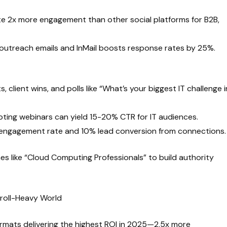
e 2x more engagement than other social platforms for B2B,
 outreach emails and InMail boosts response rates by 25%.
, client wins, and polls like “What’s your biggest IT challenge i
ing webinars can yield 15-20% CTR for IT audiences.
% engagement rate and 10% lead conversion from connections.
hes like “Cloud Computing Professionals” to build authority
croll-Heavy World
ormats delivering the highest ROI in 2025—2.5x more