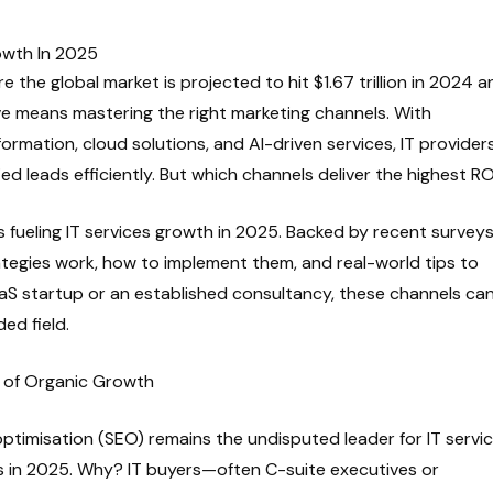
owth In 2025
e the global market is projected to hit $1.67 trillion in 2024 a
ve means mastering the right marketing channels. With
formation, cloud solutions, and AI-driven services, IT provider
fied leads efficiently. But which channels deliver the highest R
s fueling IT services growth in 2025. Backed by recent survey
ategies work, how to implement them, and real-world tips to
aS startup or an established consultancy, these channels ca
ed field.
n of Organic Growth
ptimisation (SEO) remains the undisputed leader for IT servic
s in 2025. Why? IT buyers—often C-suite executives or