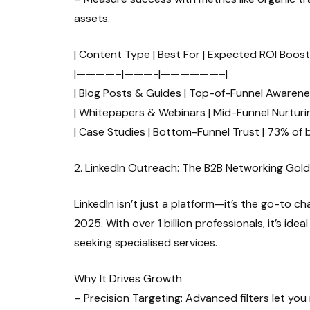
assets.
| Content Type | Best For | Expected ROI Boost 
|————–|———-|——————–|
| Blog Posts & Guides | Top-of-Funnel Awarene
| Whitepapers & Webinars | Mid-Funnel Nurturin
| Case Studies | Bottom-Funnel Trust | 73% of 
2. LinkedIn Outreach: The B2B Networking Gol
LinkedIn isn’t just a platform—it’s the go-to c
2025. With over 1 billion professionals, it’s i
seeking specialised services.
Why It Drives Growth
– Precision Targeting: Advanced filters let yo