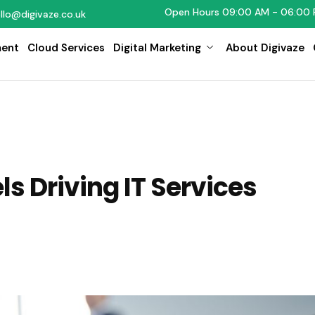
Open Hours 09:00 AM - 06:00 
llo@digivaze.co.uk
ent
Cloud Services
Digital Marketing
About Digivaze
s Driving IT Services