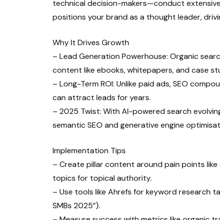
technical decision-makers—conduct extensive 
positions your brand as a thought leader, drivi
Why It Drives Growth
– Lead Generation Powerhouse: Organic search
content like ebooks, whitepapers, and case st
– Long-Term ROI: Unlike paid ads, SEO compound
can attract leads for years.
– 2025 Twist: With AI-powered search evolving (
semantic SEO and generative engine optimisat
Implementation Tips
– Create pillar content around pain points like
topics for topical authority.
– Use tools like Ahrefs for keyword research ta
SMBs 2025”).
– Measure success with metrics like organic tr