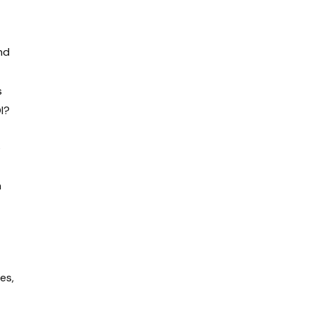
nd
s
OI?
s
n
es,