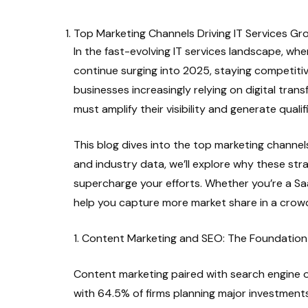
Top Marketing Channels Driving IT Services Gr
In the fast-evolving IT services landscape, wher
continue surging into 2025, staying competiti
businesses increasingly relying on digital trans
must amplify their visibility and generate quali
This blog dives into the top marketing channel
and industry data, we’ll explore why these str
supercharge your efforts. Whether you’re a Sa
help you capture more market share in a crowd
1. Content Marketing and SEO: The Foundatio
Content marketing paired with search engine o
with 64.5% of firms planning major investment