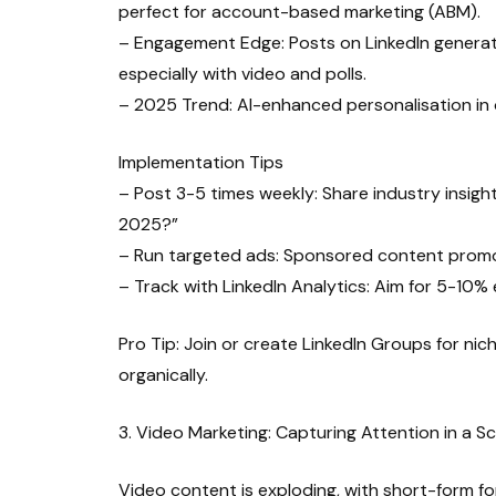
perfect for account-based marketing (ABM).
– Engagement Edge: Posts on LinkedIn generat
especially with video and polls.
– 2025 Trend: AI-enhanced personalisation in
Implementation Tips
– Post 3-5 times weekly: Share industry insights
2025?”
– Run targeted ads: Sponsored content promot
– Track with LinkedIn Analytics: Aim for 5-10
Pro Tip: Join or create LinkedIn Groups for nic
organically.
3. Video Marketing: Capturing Attention in a S
Video content is exploding, with short-form f