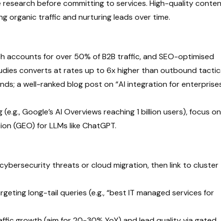
research before committing to services. High-quality conte
ng organic traffic and nurturing leads over time.
 accounts for over 50% of B2B traffic, and SEO-optimised
udies converts at rates up to 6x higher than outbound tactic
s; a well-ranked blog post on “AI integration for enterprise
e.g., Google’s AI Overviews reaching 1 billion users), focus on
ion (GEO) for LLMs like ChatGPT.
 cybersecurity threats or cloud migration, then link to cluster
rgeting long-tail queries (e.g., “best IT managed services for
affic growth (aim for 20-30% YoY) and lead quality via gated