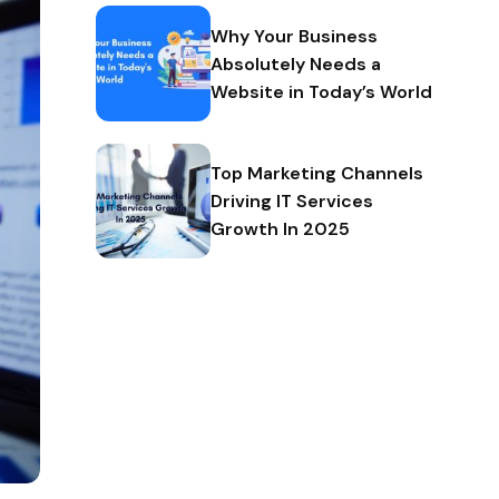
Why Your Business
Absolutely Needs a
Website in Today’s World
Top Marketing Channels
Driving IT Services
Growth In 2025