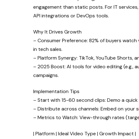
engagement than static posts. For IT services,
API integrations or DevOps tools.
Why It Drives Growth
– Consumer Preference: 82% of buyers watch vi
in tech sales.
– Platform Synergy: TikTok, YouTube Shorts, an
– 2025 Boost: AI tools for video editing (e.g.,
campaigns.
Implementation Tips
– Start with 15-60 second clips: Demo a quick 
– Distribute across channels: Embed on your site
– Metrics to Watch: View-through rates (targe
| Platform | Ideal Video Type | Growth Impact |