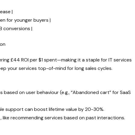
rease |
gen for younger buyers |
B conversions |
ion
ering £44 ROI per $1 spent—making it a staple for IT services
p your services top-of-mind for long sales cycles.
 based on user behaviour (e.g., “Abandoned cart” for SaaS
le support can boost lifetime value by 20-30%.
, like recommending services based on past interactions.