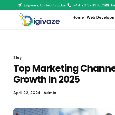
Edgware, United Kingdom
+44 20 3769 1679
he
Home
Web Developm
Blog
Top Marketing Channel
Growth In 2025
April 22, 2024
Admin