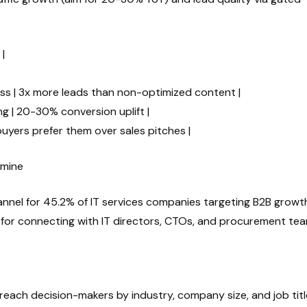
|
ss | 3x more leads than non-optimized content |
g | 20-30% conversion uplift |
buyers prefer them over sales pitches |
dmine
hannel for 45.2% of IT services companies targeting B2B growth
deal for connecting with IT directors, CTOs, and procurement te
u reach decision-makers by industry, company size, and job tit