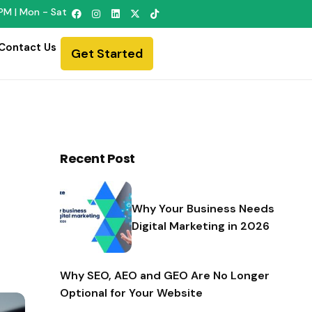
PM | Mon - Sat
Contact Us
Get Started
Recent Post
Why Your Business Needs
Digital Marketing in 2026
Why SEO, AEO and GEO Are No Longer
Optional for Your Website