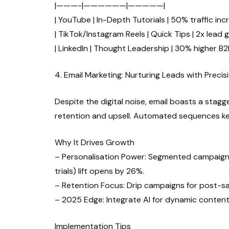
|———-|——————|—————|
| YouTube | In-Depth Tutorials | 50% traffic inc
| TikTok/Instagram Reels | Quick Tips | 2x lead 
| LinkedIn | Thought Leadership | 30% higher B2
4. Email Marketing: Nurturing Leads with Precis
Despite the digital noise, email boasts a stagg
retention and upsell. Automated sequences kee
Why It Drives Growth
– Personalisation Power: Segmented campaigns
trials) lift opens by 26%.
– Retention Focus: Drip campaigns for post-sa
– 2025 Edge: Integrate AI for dynamic content
Implementation Tips