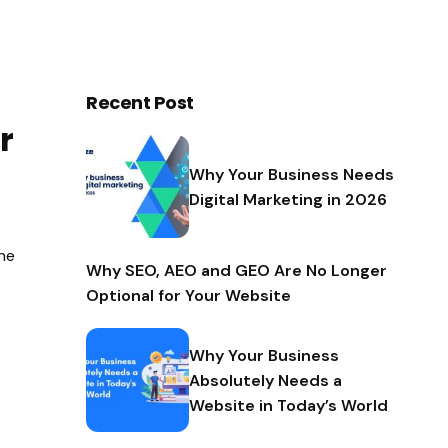
Recent Post
r
Why Your Business Needs
Digital Marketing in 2026
the
Why SEO, AEO and GEO Are No Longer
Optional for Your Website
Why Your Business
Absolutely Needs a
Website in Today’s World