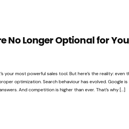
 No Longer Optional for You
t’s your most powerful sales tool. But here’s the reality: even 
 proper optimization. Search behaviour has evolved. Google is
t answers. And competition is higher than ever. That’s why […]