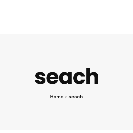
ent
Cloud Services
Digital Marketing
About Digivaze
seach
Home
seach