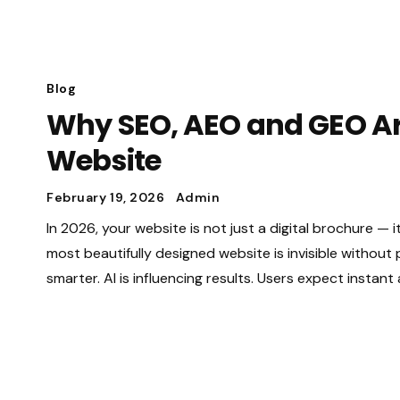
Blog
Why SEO, AEO and GEO Are
Website
February 19, 2026
Admin
In 2026, your website is not just a digital brochure — i
most beautifully designed website is invisible without
smarter. AI is influencing results. Users expect instan