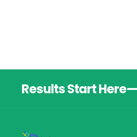
Results Start Here—