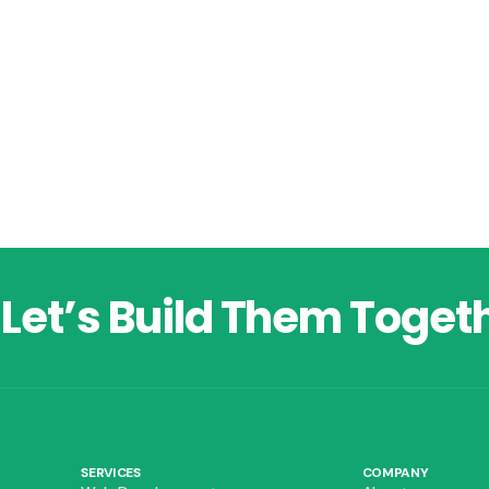
Let’s Build Them Toget
SERVICES
COMPANY