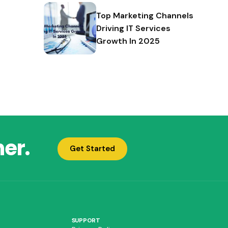
Top Marketing Channels
Driving IT Services
Growth In 2025
her.
Get Started
SUPPORT